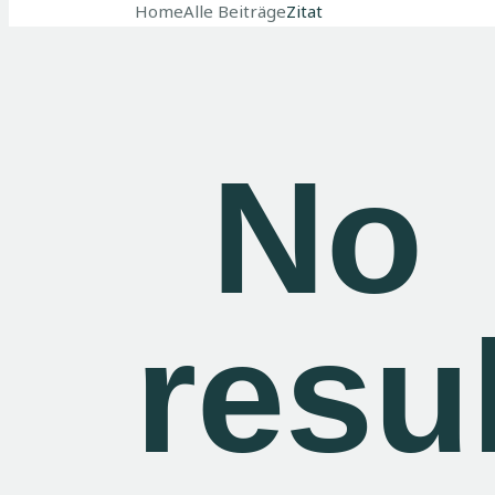
Home
Alle Beiträge
Zitat
No
resu