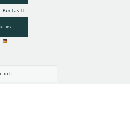
Kontakt
ie uns
ch