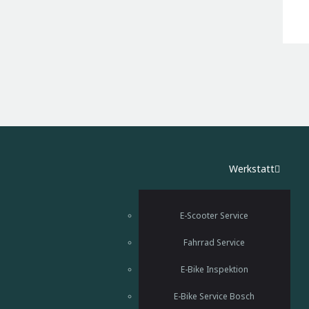
Werkstatt
E-Scooter Service
Fahrrad Service
E-Bike Inspektion
E-Bike Service Bosch