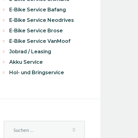
E-Bike Service Bafang
E-Bike Service Neodrives
E-Bike Service Brose
E-Bike Service VanMoof
Jobrad / Leasing
Akku Service
Hol- und Bringservice
Suchen
nach: