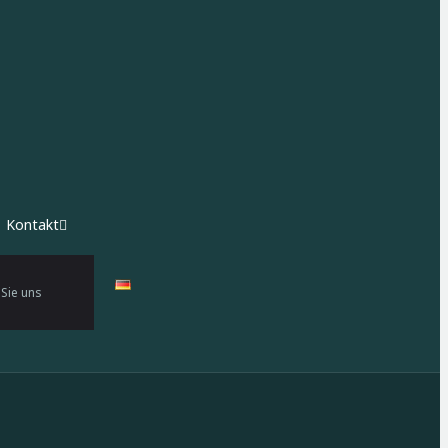
Kontakt
 Sie uns