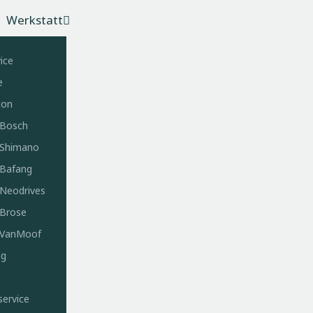
Werkstatt
ice
e
ion
 Bosch
e Shimano
 Bafang
 Neodrives
 Brose
e VanMoof
ng
service