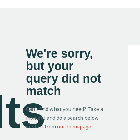
We're sorry,
but your
query did not
match
lts
Can't find what you need? Take a
moment and do a search below
or start from
our homepage
.