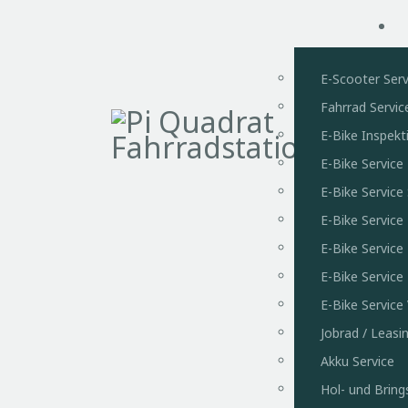
E-Scooter Serv
Fahrrad Servic
E-Bike Inspekt
E-Bike Service
E-Bike Servic
E-Bike Service
E-Bike Service
E-Bike Service
E-Bike Servic
Jobrad / Leasi
Akku Service
Hol- und Bring