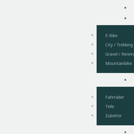
Pi Q
E-Bike
City / Trekking
Gravel / Rennr
Mountainbike
Fahrräder
Teile
Zubehör