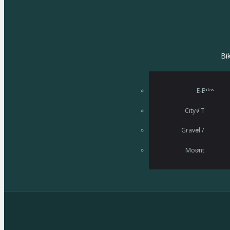
Bi
E-Bike
City / Trekking
Gravel / Rennrad
Startseite
Mountainbike