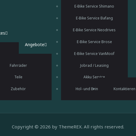
E-Bike Service Shimano
E-Bike Service Bafang
E-Bike Service Neodrives
kes
E-Bike Service Brose
Angebote
E-Bike Service VanMoof
Fahrräder
Jobrad / Leasing
Teile
Akku Service
Fahrradverleih
Zubehör
Hol- und Bringservice
Kontaktieren
Copyright © 2026 by ThemeREX. All rights reserved.