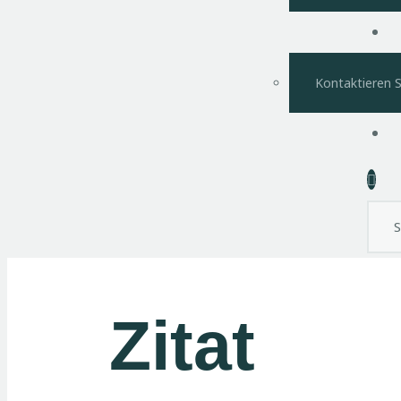
Kontaktieren S
Sear
Zitat