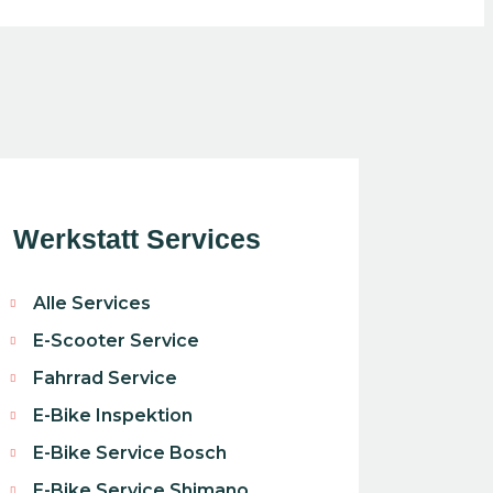
Werkstatt Services
Alle Services
E-Scooter Service
Fahrrad Service
E-Bike Inspektion
E-Bike Service Bosch
E-Bike Service Shimano